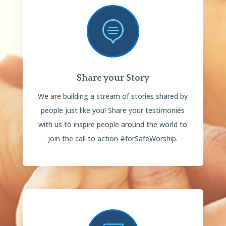

Share your Story
We are building a stream of stories shared by
people just like you! Share your testimonies
with us to inspire people around the world to
join the call to action #forSafeWorship.