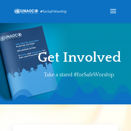
Get Involved
Take a stand #forSafeWorship.