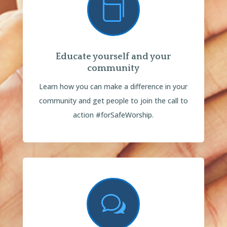

Educate yourself and your
community
Learn how you can make a difference in your
community and get people to join the call to
action #forSafeWorship.
w