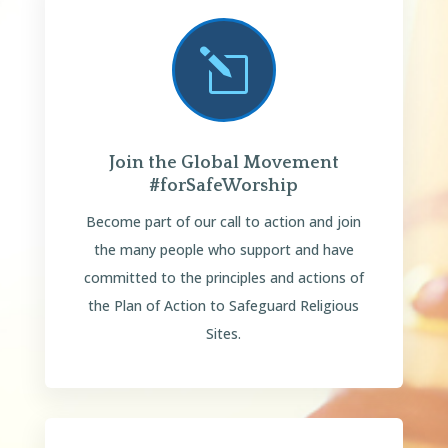
l
Join the Global Movement
#forSafeWorship
Become part of our call to action and join
the many people who support and have
committed to the principles and actions of
the Plan of Action to Safeguard Religious
Sites.