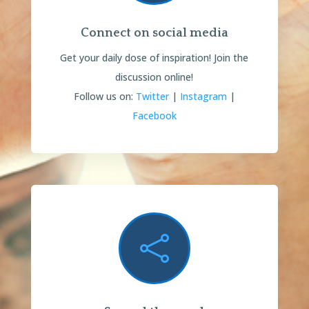
Connect on social media
Get your daily dose of inspiration!
Join the
discussion online!
Follow us on:
Twitter
|
Instagram
|
Facebook
