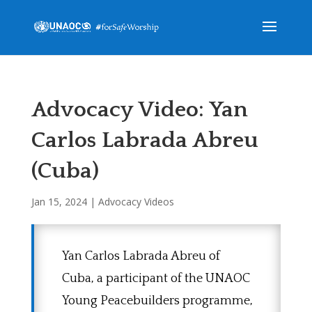
Advocacy Video: Yan
Carlos Labrada Abreu
(Cuba)
Jan 15, 2024
|
Advocacy Videos
Yan Carlos Labrada Abreu of
Cuba, a participant of the UNAOC
Young Peacebuilders programme,