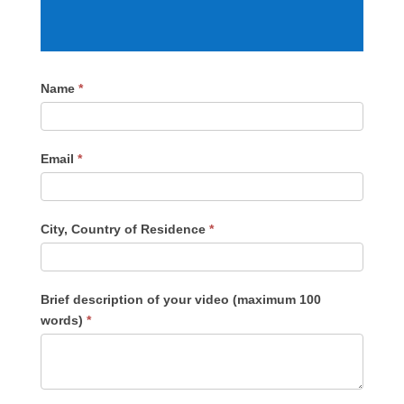
Submit
Name
*
Video
Email
*
City, Country of Residence
*
Brief description of your video (maximum 100
words)
*