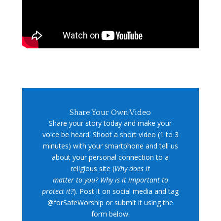
Share Your Own Video
Share your story today and make your
voice be heard! Shoot a short video (1 to 3
minutes) with your smartphone and tell us
about your personal connection to a
religious site (
Why does it
matter to you? Why is it important to
protect it?
). Post it on social media and tag
@forSafeWorship or submit it using the
form below.