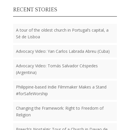
RECENT STORIES
A tour of the oldest church in Portugal’s capital, a
Sé de Lisboa
Advocacy Video: Yan Carlos Labrada Abreu (Cuba)
Advocacy Video: Tomás Salvador Céspedes
(Argentina)
Philippine-based Indie Filmmaker Makes a Stand
#forSafeWorship
Changing the Framework: Right to Freedom of
Religion
Breech’s Nostalgic Tour of a Church in Davao de