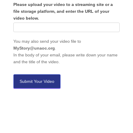
Please upload your video to a streaming site or a
file storage platform, and enter the URL of your
video below.
You may also send your video file to
MyStory@unaoc.org
.
In the body of your email, please write down your name
and the title of the video.
Submit Your Video