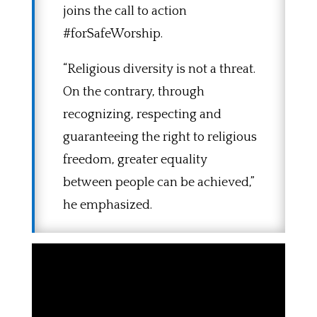
joins the call to action
#forSafeWorship.
“Religious diversity is not a threat.
On the contrary, through
recognizing, respecting and
guaranteeing the right to religious
freedom, greater equality
between people can be achieved,”
he emphasized.